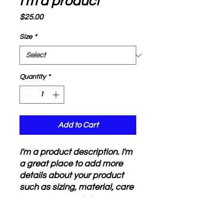
I'm a product
Price
$25.00
Size
*
Quantity
*
Add to Cart
I'm a product description. I'm 
a great place to add more 
details about your product 
such as sizing, material, care 
instructions and cleaning 
instructions.