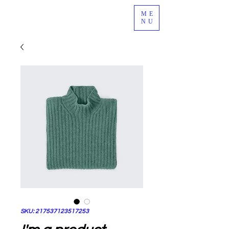
ME
NU
SKU: 217537123517253